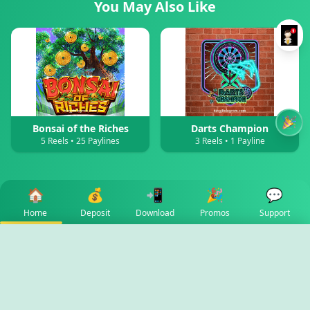
You May Also Like
Bonsai of the Riches
Darts Champion
5 Reels • 25 Paylines
3 Reels • 1 Payline
🏠
💰
📲
🎉
💬
Home
Deposit
Download
Promos
Support
✕
Select Language
🇻🇳
Tiếng Việt