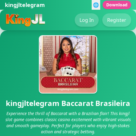
kingjltelegram
🌐
Download
Log In
Register
kingjltelegram Baccarat Brasileira
Experience the thrill of Baccarat with a Brazilian flair! This kingjl
slot game combines classic casino excitement with vibrant visuals
and smooth gameplay. Perfect for players who enjoy high-stakes
action and strategic betting.