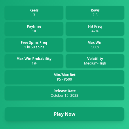
Reels
Rows
3
2-3
Paylines
Hit Freq
10
42%
Free Spins Freq
Max Win
1 in 50 spins
500x
Max Win Probability
Volatility
1%
Medium-High
Min/Max Bet
₱5 - ₱500
Release Date
October 15, 2023
Play Now