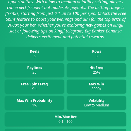
opportunities. With a low to medium volatility setting, players
can expect frequent but moderate payouts. The betting range is
flexible, starting from just 0.1 up to 100 per spin. Unlock the Free
Spins feature to boost your winnings and aim for the top prize of
3000x your bet. Whether you’re exploring new games on kingjl
slot or following tips on kingjl telegram, Big Banker Bonanza
delivers excitement and potential rewards.
Reels
Rows
5
3
Paylines
Hit Freq
25
25%
Free Spins Freq
Max Win
Yes
3000x
Max Win Probability
Volatility
1%
Low to Medium
Min/Max Bet
0.1 - 100