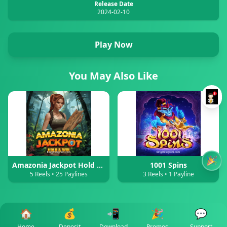
Release Date
2024-02-10
Play Now
You May Also Like
Amazonia Jackpot Hold and Win
1001 Spins
5 Reels • 25 Paylines
3 Reels • 1 Payline
🏠
💰
📲
🎉
💬
Home
Deposit
Download
Promos
Support