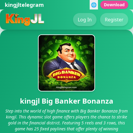
kingjltelegram
🌐
Download
Log In
Register
kingjl Big Banker Bonanza
Step into the world of high finance with Big Banker Bonanza from
kingjl. This dynamic slot game offers players the chance to strike
gold in the financial district. Featuring 5 reels and 3 rows, this
game has 25 fixed paylines that offer plenty of winning