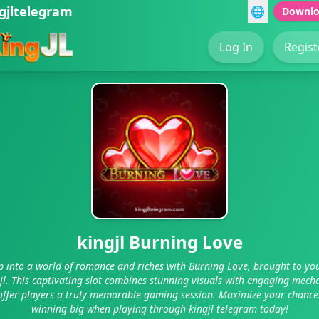
gjltelegram
🌐
Downl
Log In
Regist
kingjl Burning Love
p into a world of romance and riches with Burning Love, brought to yo
jl. This captivating slot combines stunning visuals with engaging mech
offer players a truly memorable gaming session. Maximize your chance
winning big when playing through kingjl telegram today!