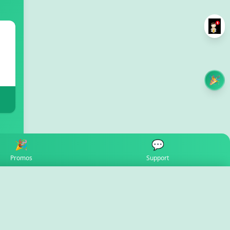
🎉
💬
Promos
Support
✕