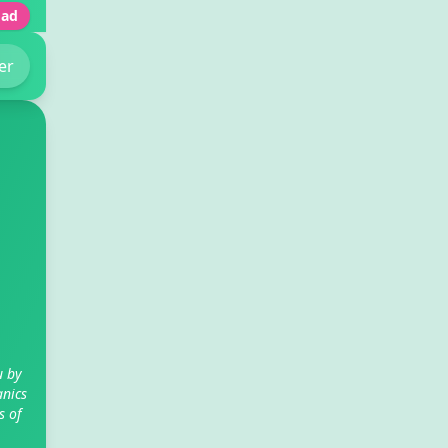
oad
er
u by
anics
s of