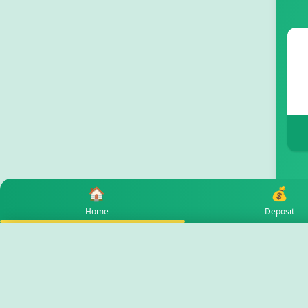
🏠
💰
Home
Deposit
Select Language
🇻🇳
Tiếng Việt