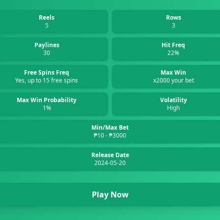
Reels
Rows
5
3
Paylines
Hit Freq
30
22%
Free Spins Freq
Max Win
Yes, up to 15 free spins
x2000 your bet
Max Win Probability
Volatility
1%
High
Min/Max Bet
₱10 - ₱3000
Release Date
2024-05-20
Play Now