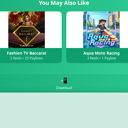
You May Also Like
Fashion TV Baccarat
Aqua Moto Racing
5 Reels • 25 Paylines
3 Reels • 1 Payline
📲
Download