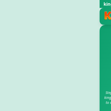
kin
Ste
king
to 