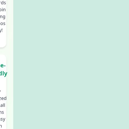
rds
oin
ing
os
y!
e-
dly
y
zed
all
ns
asy
h