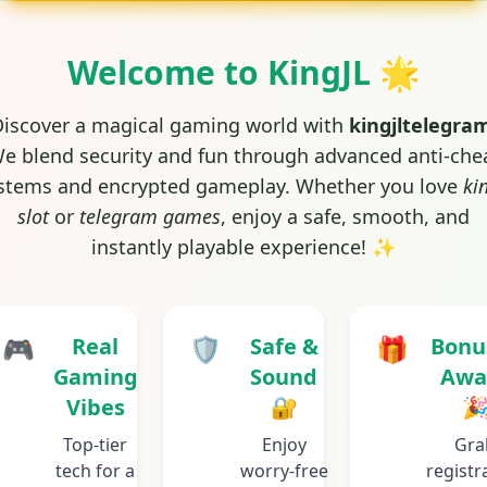
Welcome to KingJL 🌟
iscover a magical gaming world with
kingjltelegra
e blend security and fun through advanced anti-che
stems and encrypted gameplay. Whether you love
kin
slot
or
telegram games
, enjoy a safe, smooth, and
instantly playable experience! ✨
🎮
🛡️
🎁
Real
Safe &
Bonu
Gaming
Sound
Awai
Vibes
🔐

Top-tier
Enjoy
Gra
tech for a
worry-free
registr