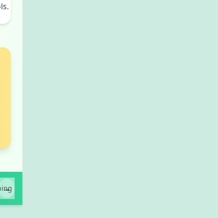
ls.
→
hing
🎲 Lottery
⚽ Sports
🃏 Cards