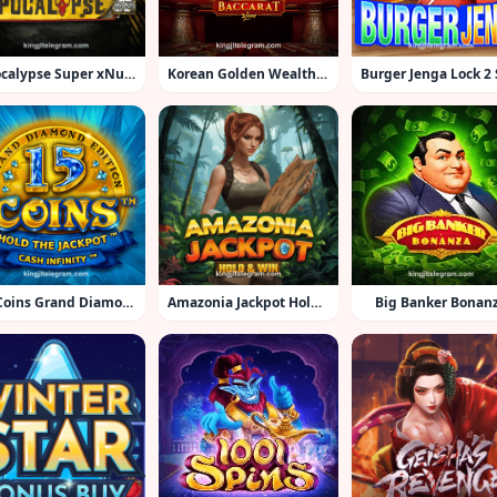
Apocalypse Super xNudge®
Korean Golden Wealth Baccarat
15 Coins Grand Diamond Edition
Amazonia Jackpot Hold and Win
Big Banker Bonan