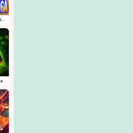
Burger Jenga Lock 2 Spin
za