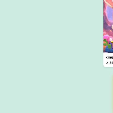
king
54