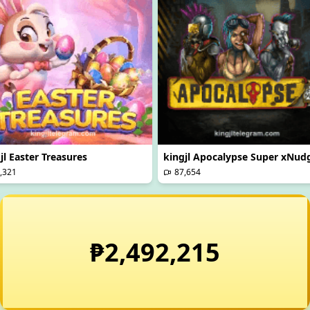
jl Easter Treasures
kingjl Apocalypse Super xNu
,321
87,654
₱2,512,162