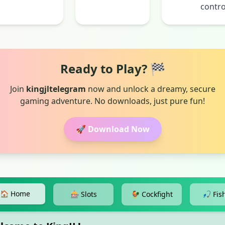
contro
Ready to Play? 🏁
Join
kingjltelegram
now and unlock a dreamy, secure
gaming adventure. No downloads, just pure fun!
🚀 Download Now
🏠 Home
🎰 Slots
🐓 Cockfight
🎣 Fis