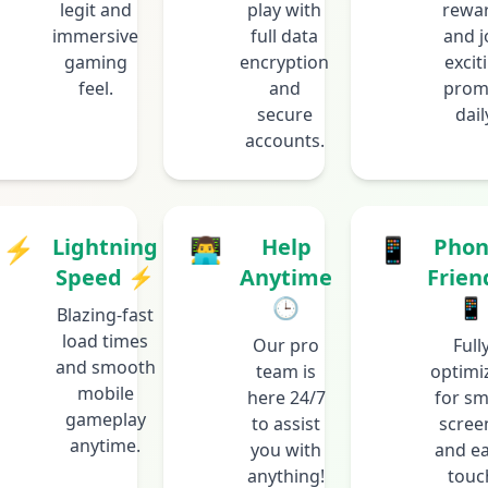
legit and
play with
rewa
immersive
full data
and j
gaming
encryption
excit
feel.
and
prom
secure
dail
accounts.
⚡
👨‍💻
📱
Lightning
Help
Phon
Speed ⚡
Anytime
Frien
🕒
📱
Blazing-fast
load times
Our pro
Full
and smooth
team is
optimi
mobile
here 24/7
for sm
gameplay
to assist
scree
anytime.
you with
and e
anything!
touc