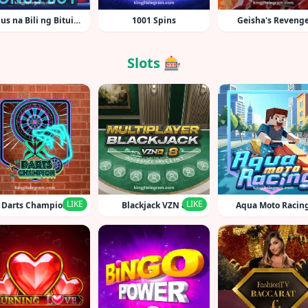
Bonus na Bili ng Bituin ng Taglamig
1001 Spins
Geisha's Reveng
Slots 🎰
LIKE
LIKE
Darts Champion
Blackjack VZN 8
Aqua Moto Racin