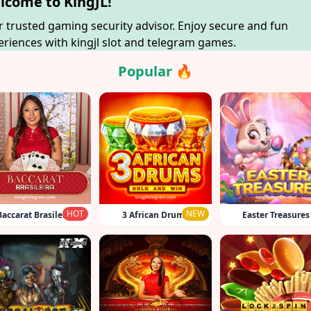
lcome to KingJL!
r trusted gaming security advisor. Enjoy secure and fun
eriences with kingjl slot and telegram games.
Popular 🔥
HOT
NEW
Baccarat Brasileira
3 African Drums
Easter Treasures