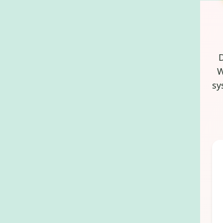
D
W
sy