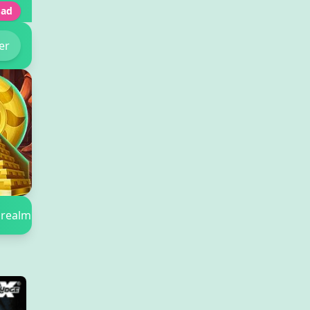
oad
er
Safe & Fair Play
Your security is our magic spell for happy gaming ✨
Get Started
ctory brought smiles all around! 😊