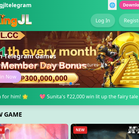
gjltelegram
🌐
Downl
Log In
Regist
in Telegram Games
ect with friends in cute bunny hop adventures 🐰
oin Now
in lit up the fairy tale realm! 🦄
🌈 Deepak's ₹27,500 vi
W GAME
W
NEW