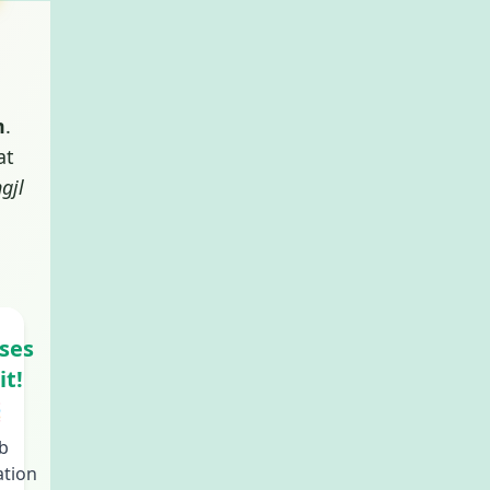
m
.
at
gjl
ses
t!

b
ation