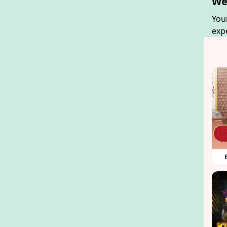
We
You
exp