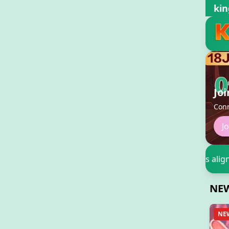
kin
 Journey
Jo
gameplay with fairy tale themes 🧚‍♀️
Conn
J
ith ₹30,000! Stars align for him! 🌟
💖 Sunita's ₹22,000 w
NE
NE